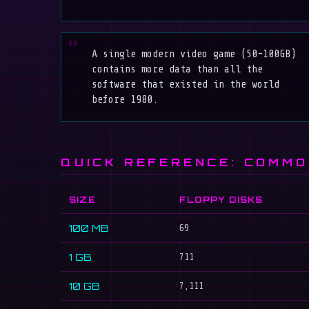
A single modern video game (50-100GB)
contains more data than all the
software that existed in the world
before 1980.
QUICK REFERENCE: COMMO
SIZE
FLOPPY DISKS
100 MB
69
1 GB
711
10 GB
7,111