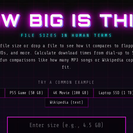
W BIG IS TH
FILE SIZES IN HUMAN TERMS
file size or drop a file to see how it compares to flopp
VDs, and more. Calculate download times from dial-up to 
fun comparisons like how many MP3 songs or Wikipedia cop
fit.
TRY A COMMON EXAMPLE
PS5 Game (50 GB)
4K Movie (100 GB)
Laptop SSD (1 TB
Wikipedia (text)