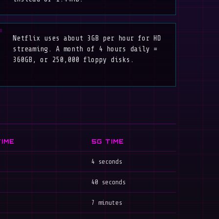
Netflix uses about 3GB per hour for HD
streaming. A month of 4 hours daily =
360GB, or 250,000 floppy disks.
TIME
5G TIME
4 seconds
40 seconds
7 minutes