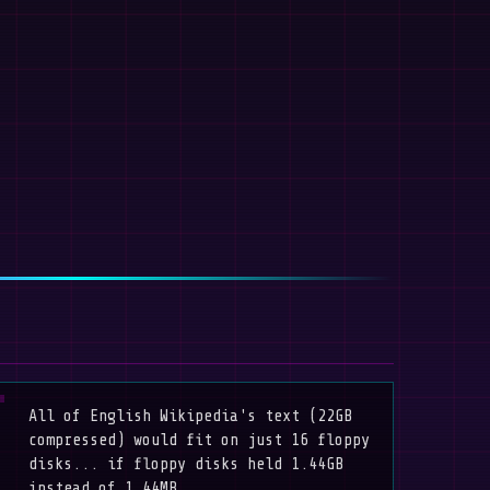
All of English Wikipedia's text (22GB
compressed) would fit on just 16 floppy
disks... if floppy disks held 1.44GB
instead of 1.44MB.