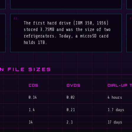
The first hard drive (IBM 350, 1956)
stored 3.75MB and was the size of two
refrigerators. Today, a microSD card
holds 1TB.
N FILE SIZES
CDS
DVDS
DIAL-UP 
0.14
0.02
4 hours
1.4
0.21
1.7 days
14
2.1
17 days