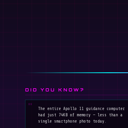
DID YOU KNOW?
The entire Apollo 11 guidance computer
had just 74KB of memory — less than a
single smartphone photo today.