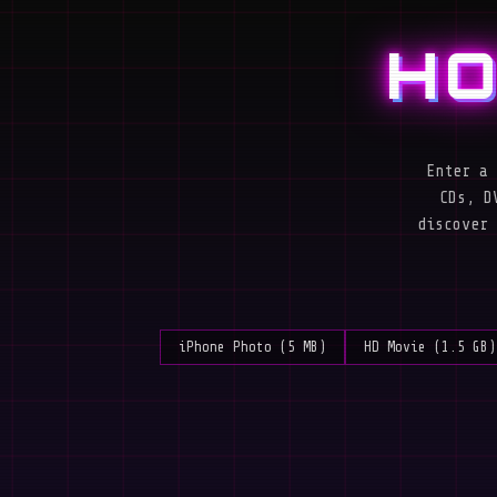
HO
Enter a 
CDs, D
discover 
iPhone Photo (5 MB)
HD Movie (1.5 GB)