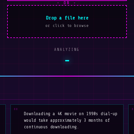
- OR -
Drop a file here
or click to browse
ANALYZING
-
Downloading a 4K movie on 1990s dial-up
would take approximately 3 months of
continuous downloading.