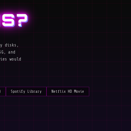
IS?
y disks,
5G, and
ies would
)
Spotify Library
Netflix HD Movie