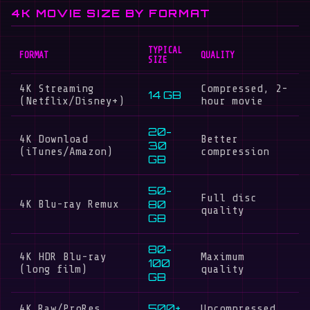
4K MOVIE SIZE BY FORMAT
TYPICAL
FORMAT
QUALITY
SIZE
4K Streaming
Compressed, 2-
14 GB
(Netflix/Disney+)
hour movie
20-
4K Download
Better
30
(iTunes/Amazon)
compression
GB
50-
Full disc
80
4K Blu-ray Remux
quality
GB
80-
4K HDR Blu-ray
Maximum
100
(long film)
quality
GB
500+
4K Raw/ProRes
Uncompressed