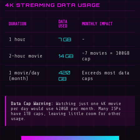
4K STREAMING DATA USAGE
DATA
DURATION
MONTHLY IMPACT
USED
7 GB
1 hour
-
~7 movies = 100GB
14 GB
2-hour movie
cap
420
1 movie/day
Exceeds most data
(month)
GB
caps
Data Cap Warning:
Watching just one 4K movie
per day would use 420GB per month. Many ISPs
have 1TB caps, leaving little room for other
usage.