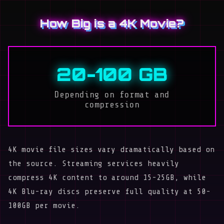
How Big is a 4K Movie?
20-100 GB
Depending on format and
compression
4K movie file sizes vary dramatically based on
the source. Streaming services heavily
compress 4K content to around 15-25GB, while
4K Blu-ray discs preserve full quality at 50-
100GB per movie.