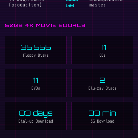
(production)
GB
master
50GB 4K MOVIE EQUALS
35,556
71
Floppy Disks
CDs
11
2
DVDs
Blu-ray Discs
83 days
33 min
Dial-up Download
5G Download