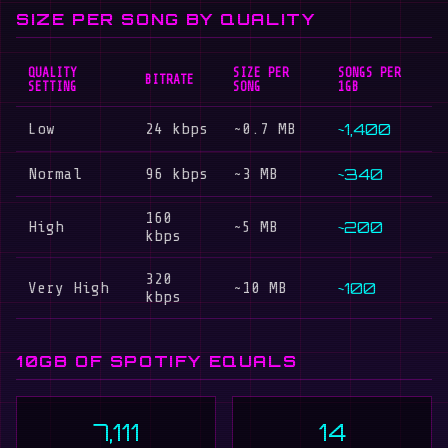
SIZE PER SONG BY QUALITY
QUALITY
SIZE PER
SONGS PER
BITRATE
SETTING
SONG
1GB
~1,400
Low
24 kbps
~0.7 MB
~340
Normal
96 kbps
~3 MB
160
~200
High
~5 MB
kbps
320
~100
Very High
~10 MB
kbps
10GB OF SPOTIFY EQUALS
7,111
14