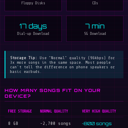
Floppy Disks
CDs
17 days
7 min
Dial-up Download
5G Download
Storage Tip:
Use "Normal" quality (96kbps) for
3x more songs in the same space. Most people
can't tell the difference on phone speakers or
basic earbuds.
HOW MANY SONGS FIT ON YOUR
DEVICE?
FREE STORAGE
NORMAL QUALITY
VERY HIGH QUALITY
~800 songs
8 GB
~2,700 songs