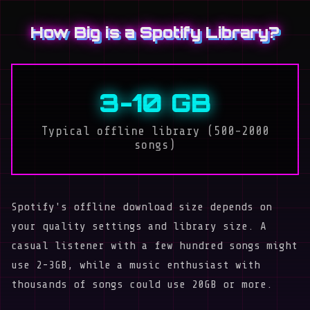
How Big is a Spotify Library?
3-10 GB
Typical offline library (500-2000
songs)
Spotify's offline download size depends on
your quality settings and library size. A
casual listener with a few hundred songs might
use 2-3GB, while a music enthusiast with
thousands of songs could use 20GB or more.